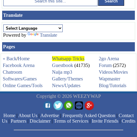
Translate
Powered by
Translate
Pages
« Back
/
Home
Whatsapp Tricks
2go Arena
Facebook Arena
Guestbook
(41735)
Forum
(2572)
Chatroom
Naija mp3
Videos/Movies
Softwares/Games
Gallery/Themes
Wapmaster
Online Games/Tools
News/Updates
Blog/Tutorials
Copyright © 2026 WEEZYWAP
Home
|
About Us
|
Advertise
|
Frequently Asked Question
|
Contact
Us
|
Partners
|
Disclaimer
|
Terms of Services
|
Invite Friends
|
Credits