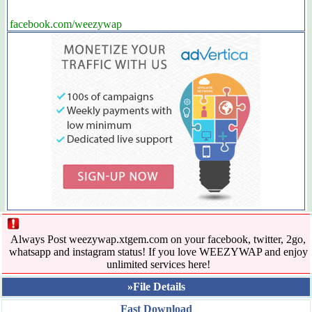
facebook.com/weezywap
Always Post weezywap.xtgem.com on your facebook, twitter, 2go,
whatsapp and instagram status! If you love WEEZYWAP and enjoy
unlimited services here!
»File Details
Fast Download