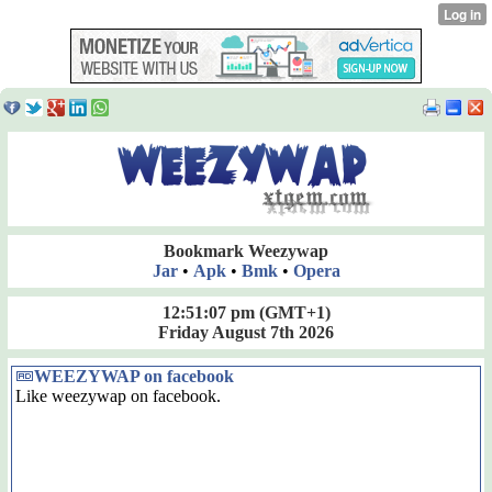
Bookmark Weezywap
Jar
•
Apk
•
Bmk
•
Opera
12:51:08 pm
(GMT+1)
Friday August 7th 2026
WEEZYWAP on facebook
Like weezywap on facebook.