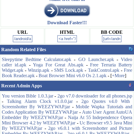
Download Faster!!!
URL
HTML
BB CODE
Random Related Files
Sleepytime Bedtime Calculator.apk
-
GO Launcher.apk
-
Video
caller id.apk
-
Yoga For Great Abs.apk
-
Free Terraria Battery
Widget.apk
-
Winzip.apk
-
SMS Lock.apk
-
TaskControl.apk
-
Free
Book Reader.apk
-
Boat Browser Mini v6.0 Os 2.1.apk
-
[
+More
]
Recent Admin Apps
You version Bible 1.0.3.jar
-
2go v7.0 downloader for all phones.jsp
-
Talking Alarm Clock v1.0.0.jar
-
2go Quotes v4.0 With
Screenshotter By WEEZYWAP.jar
-
Mobile Wapka Tutorials and
Codes Application By WEEZYWAP.jar
-
Auto User Agent AutoUA
Embedder By WEEZYWAP.jar
-
Naija At 55 Independence Opera
Mini Browser 4.2 by WEEZYWAP.jar
-
Uc Browser v9.5 Java Mini
By WEEZYWAP.jar
-
2go v6.0.1 with Screenshotter and Picture
Embedder By WEEZYWAP.jar
-
2go v6.0.1 By WEEZYWAP.jar
-