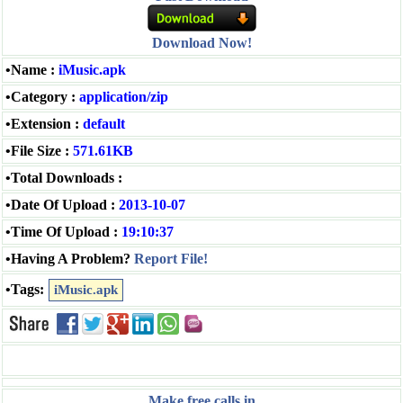
Download Now!
•Name :
iMusic.apk
•Category :
application/zip
•Extension :
default
•File Size :
571.61KB
•Total Downloads :
•Date Of Upload :
2013-10-07
•Time Of Upload :
19:10:37
•Having A Problem?
Report File!
•Tags:
iMusic.apk
Make free calls in