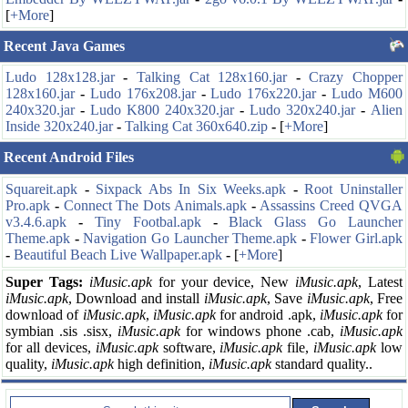
[
+More
]
Recent Java Games
Ludo 128x128.jar
-
Talking Cat 128x160.jar
-
Crazy Chopper
128x160.jar
-
Ludo 176x208.jar
-
Ludo 176x220.jar
-
Ludo M600
240x320.jar
-
Ludo K800 240x320.jar
-
Ludo 320x240.jar
-
Alien
Inside 320x240.jar
-
Talking Cat 360x640.zip
-
[
+More
]
Recent Android Files
Squareit.apk
-
Sixpack Abs In Six Weeks.apk
-
Root Uninstaller
Pro.apk
-
Connect The Dots Animals.apk
-
Assassins Creed QVGA
v3.4.6.apk
-
Tiny Footbal.apk
-
Black Glass Go Launcher
Theme.apk
-
Navigation Go Launcher Theme.apk
-
Flower Girl.apk
-
Beautiful Beach Live Wallpaper.apk
-
[
+More
]
Super Tags:
iMusic.apk
for your
device, New
iMusic.apk
, Latest
iMusic.apk
, Download and install
iMusic.apk
, Save
iMusic.apk
, Free
download of
iMusic.apk
,
iMusic.apk
for android .apk,
iMusic.apk
for
symbian .sis .sisx,
iMusic.apk
for windows phone .cab,
iMusic.apk
for all devices,
iMusic.apk
software,
iMusic.apk
file,
iMusic.apk
low
quality,
iMusic.apk
high definition,
iMusic.apk
standard quality..