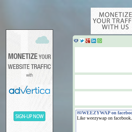
WEEZYWAP on facebo
Like weezywap on facebook.