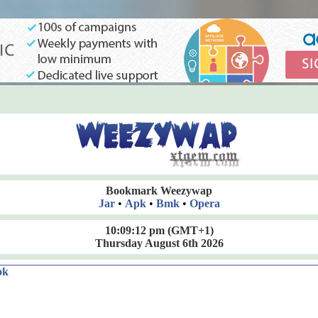
Bookmark Weezywap
Jar
•
Apk
•
Bmk
•
Opera
10:09:13 pm
(GMT+1)
Thursday August 6th 2026
ok