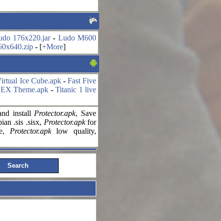
udo 176x220.jar
-
Ludo M600
60x640.zip
-
[
+More
]
irtual Ice Cube.apk
-
Fast Five
 EX Theme.apk
-
Titanic 1 live
nd install
Protector.apk
, Save
an .sis .sisx,
Protector.apk
for
le,
Protector.apk
low quality,