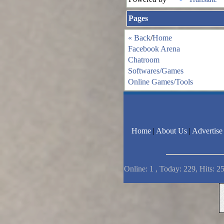
Pages
« Back
/
Home
Facebook Arena
Chatroom
Softwares/Games
Online Games/Tools
Home
|
About Us
|
Advertise
Online: 1 , Today: 229, Hits: 