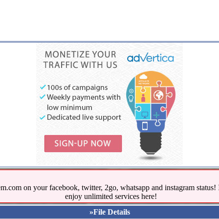
.com on your facebook, twitter, 2go, whatsapp and instagram stat
enjoy unlimited services here!
»File Details