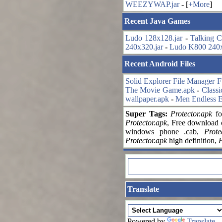
WEEZYWAP.jar
-
[
+More
]
Recent Java Games
Ludo 128x128.jar
-
Talking C
240x320.jar
-
Ludo K800 240x
Recent Android Files
Solid Explorer File Manager 
The Movie Game.apk
-
Classi
wallpaper.apk
-
Men Endless E
Super Tags:
Protector.apk
fo
Protector.apk
, Free download
windows phone .cab,
Prote
Protector.apk
high definition,
P
Translate
Powered by
Translate