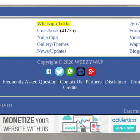
Whatsapp Tricks
2go 
Guestbook
(41735)
Foru
Naija mp3
Vide
Gallery/Themes
Wapm
News/Updates
Blog/
Copyright © 2026 WEEZYWAP
|
Frequently Asked Question
|
Contact Us
|
Partners
|
Disclaimer
|
Term
Credits
2502031
Last mo