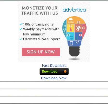
Fast Download
Download Now!