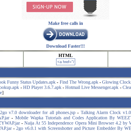
Make free calls in
Download Faster!!!
HTML
ook Funny Status Updates.apk
-
Find The Wrong.apk
-
Glowing Clock
ookup.apk
-
HD Player 3.6.7.apk
-
Hotmail Live Messenger.apk
-
Cle
e
]
2go v7.0 downloader for all phones.jsp
-
Talking Alarm Clock v1.0.
P.jar
-
Mobile Wapka Tutorials and Codes Application By WEE
ZYWAP.jar
-
Naija At 55 Independence Opera Mini Browser 4.2 b
AP.jar
-
2go v6.0.1 with Screenshotter and Picture Embedder By 