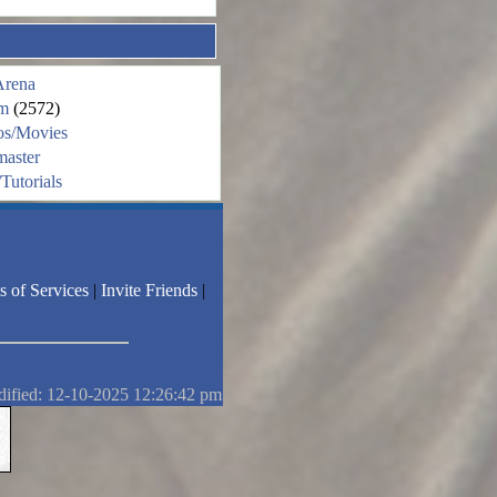
Arena
m
(2572)
os/Movies
aster
Tutorials
s of Services
|
Invite Friends
|
dified: 12-10-2025 12:26:42 pm