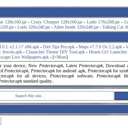
at 128x160.jar
-
Crazy Chopper 128x160.jar
-
Ludo 176x208.jar
-
L
320.jar
-
Ludo 320x240.jar
-
Alien Inside 320x240.jar
-
Talking Cat 3
FULL v2.1.17 x86.apk
-
Diet Tips Pro.apk
-
Maps v7.7.0 Os 2.2.apk
-
V
c Jewels.apk
-
Clauncher Theme DIY Tool.apk
-
Hearts GO Launcher
scape Live Wallpapers.apk
-
[
+More
]
r your
device, New
Protector.apk
, Latest
Protector.apk
, Download a
 of
Protector.apk
,
Protector.apk
for android .apk,
Protector.apk
for symbi
ctor.apk
for all devices,
Protector.apk
software,
Protector.apk
fi
rotector.apk
standard quality..