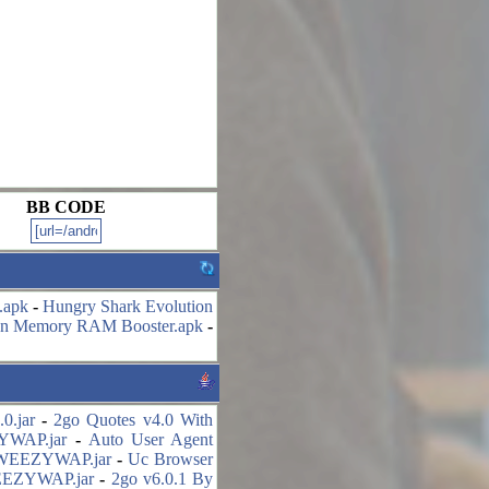
BB CODE
.apk
-
Hungry Shark Evolution
an Memory RAM Booster.apk
-
0.jar
-
2go Quotes v4.0 With
ZYWAP.jar
-
Auto User Agent
y WEEZYWAP.jar
-
Uc Browser
WEEZYWAP.jar
-
2go v6.0.1 By