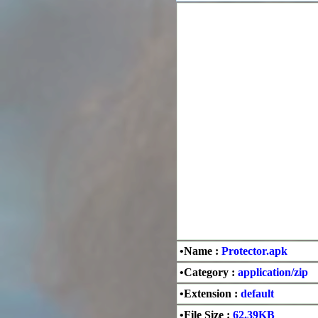
•Name :
Protector.apk
•Category :
application/zip
•Extension :
default
•File Size :
62.39KB