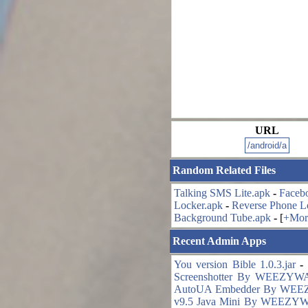
URL
Random Related Files
Talking SMS Lite.apk
-
Faceb
Locker.apk
-
Reverse Phone L
Background Tube.apk
-
[
+Mor
Recent Admin Apps
You version Bible 1.0.3.jar
-
Screenshotter By WEEZYWA
AutoUA Embedder By WEE
v9.5 Java Mini By WEEZYW