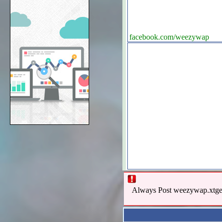
facebook.com/weezywap
Always Post weezywap.xtgem