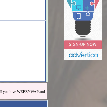
us! If you love WEEZYWAP and