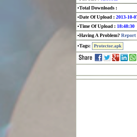
•Total Downloads :
•Date Of Upload :
2013-10-0
•Time Of Upload :
18:48:30
•Having A Problem?
Report 
•Tags:
Protector.apk