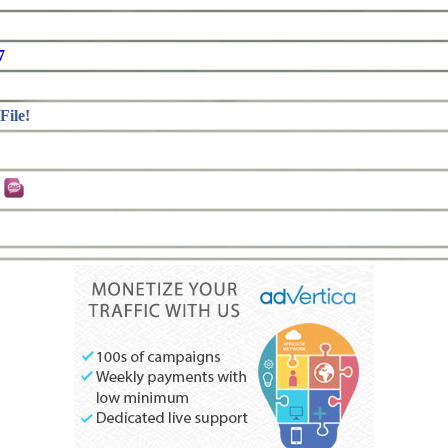
7
File!