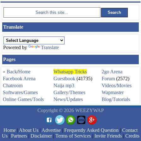
Translate
Powered by
Translate
Pages
« Back
/
Home
Whatsapp Tricks
2go Arena
Facebook Arena
Guestbook
(41735)
Forum
(2572)
Chatroom
Naija mp3
Videos/Movies
Softwares/Games
Gallery/Themes
Wapmaster
Online Games/Tools
News/Updates
Blog/Tutorials
Copyright © 2026 WEEZYWAP
Home
|
About Us
|
Advertise
|
Frequently Asked Question
|
Contact
Us
|
Partners
|
Disclaimer
|
Terms of Services
|
Invite Friends
|
Credits