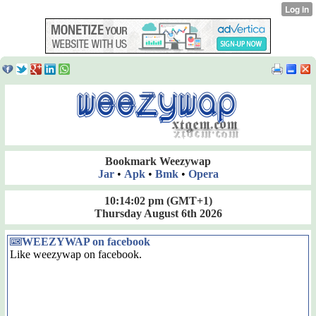
Bookmark Weezywap
Jar
•
Apk
•
Bmk
•
Opera
10:14:02 pm
(GMT+1)
Thursday August 6th 2026
WEEZYWAP on facebook
Like weezywap on facebook.