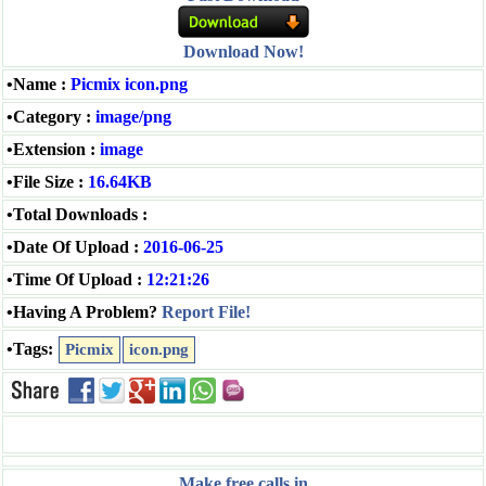
Download Now!
•Name :
Picmix icon.png
•Category :
image/png
•Extension :
image
•File Size :
16.64KB
•Total Downloads :
•Date Of Upload :
2016-06-25
•Time Of Upload :
12:21:26
•Having A Problem?
Report File!
•Tags:
Picmix
icon.png
Make free calls in