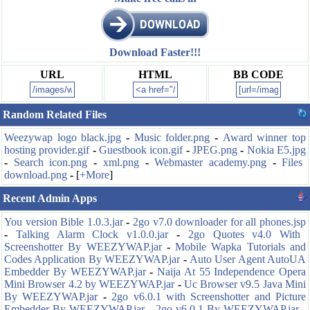
Download Faster!!!
URL
HTML
BB CODE
Random Related Files
Weezywap logo black.jpg
-
Music folder.png
-
Award winner top
hosting provider.gif
-
Guestbook icon.gif
-
JPEG.png
-
Nokia E5.jpg
-
Search icon.png
-
xml.png
-
Webmaster academy.png
-
Files
download.png
-
[
+More
]
Recent Admin Apps
You version Bible 1.0.3.jar
-
2go v7.0 downloader for all phones.jsp
-
Talking Alarm Clock v1.0.0.jar
-
2go Quotes v4.0 With
Screenshotter By WEEZYWAP.jar
-
Mobile Wapka Tutorials and
Codes Application By WEEZYWAP.jar
-
Auto User Agent AutoUA
Embedder By WEEZYWAP.jar
-
Naija At 55 Independence Opera
Mini Browser 4.2 by WEEZYWAP.jar
-
Uc Browser v9.5 Java Mini
By WEEZYWAP.jar
-
2go v6.0.1 with Screenshotter and Picture
Embedder By WEEZYWAP.jar
-
2go v6.0.1 By WEEZYWAP.jar
-