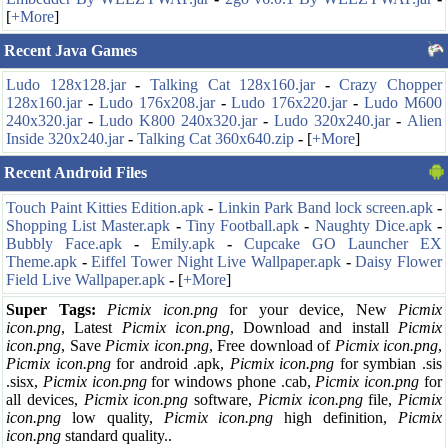
[
+More
]
Recent Java Games
Ludo 128x128.jar
-
Talking Cat 128x160.jar
-
Crazy Chopper
128x160.jar
-
Ludo 176x208.jar
-
Ludo 176x220.jar
-
Ludo M600
240x320.jar
-
Ludo K800 240x320.jar
-
Ludo 320x240.jar
-
Alien
Inside 320x240.jar
-
Talking Cat 360x640.zip
-
[
+More
]
Recent Android Files
Touch Paint Kitties Edition.apk
-
Linkin Park Band lock screen.apk
-
Shopping List Master.apk
-
Tiny Football.apk
-
Naughty Dice.apk
-
Bubbly Face.apk
-
Emily.apk
-
Cupcake GO Launcher EX
Theme.apk
-
Eiffel Tower Night Live Wallpaper.apk
-
Daisy Flower
Field Live Wallpaper.apk
-
[
+More
]
Super Tags:
Picmix icon.png
for your
device, New
Picmix
icon.png
, Latest
Picmix icon.png
, Download and install
Picmix
icon.png
, Save
Picmix icon.png
, Free download of
Picmix icon.png
,
Picmix icon.png
for android .apk,
Picmix icon.png
for symbian .sis
.sisx,
Picmix icon.png
for windows phone .cab,
Picmix icon.png
for
all devices,
Picmix icon.png
software,
Picmix icon.png
file,
Picmix
icon.png
low quality,
Picmix icon.png
high definition,
Picmix
icon.png
standard quality..