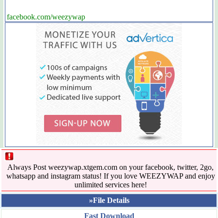
facebook.com/weezywap
Always Post weezywap.xtgem.com on your facebook, twitter, 2go,
whatsapp and instagram status! If you love WEEZYWAP and enjoy
unlimited services here!
»File Details
Fast Download