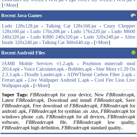
[
+More
]
Recent Java Games
Ludo 128x128.jar
-
Talking Cat 128x160.jar
-
Crazy Chopper
128x160.jar
-
Ludo 176x208.jar
-
Ludo 176x220.jar
-
Ludo M600
240x320.jar
-
Ludo K800 240x320.jar
-
Ludo 320x240.jar
-
Alien
Inside 320x240.jar
-
Talking Cat 360x640.zip
-
[
+More
]
Recent Android Files
JAMB Mobile Services v1.2.apk
-
Pixelmon minecraft mod
2014.apk
-
Voice Calculator.apk
-
Bubbles.apk
-
Sine Mora v1.29 Os
2.3.3.apk
-
Doodle Lander.apk
-
ADWTheme Carbon Fiber 2.apk
-
Ferrari.apk
-
Live Wallpaper Android L.apk
-
Cool Fire Lion Live
Wallpaper.apk
-
[
+More
]
Super Tags:
FBReader.apk
for your
device, New
FBReader.apk
,
Latest
FBReader.apk
, Download and install
FBReader.apk
, Save
FBReader.apk
, Free download of
FBReader.apk
,
FBReader.apk
for
android .apk,
FBReader.apk
for symbian .sis .sisx,
FBReader.apk
for
windows phone .cab,
FBReader.apk
for all devices,
FBReader.apk
software,
FBReader.apk
file,
FBReader.apk
low quality,
FBReader.apk
high definition,
FBReader.apk
standard quality..