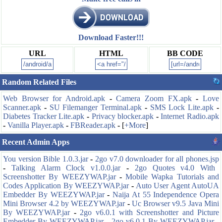
Download Faster!!!
URL
HTML
BB CODE
Random Related Files
Web Browser for Android.apk
-
Camera Zoom FX.apk
-
Love
Scanner.apk
-
SU Filemanger Terminal.apk
-
SMS Lock Lite.apk
-
Diabetes Tracker Lite.apk
-
Privacy blocker.apk
-
Internet Radio.apk
-
Vanilla Player.apk
-
FBReader.apk
-
[
+More
]
Recent Admin Apps
You version Bible 1.0.3.jar
-
2go v7.0 downloader for all phones.jsp
-
Talking Alarm Clock v1.0.0.jar
-
2go Quotes v4.0 With
Screenshotter By WEEZYWAP.jar
-
Mobile Wapka Tutorials and
Codes Application By WEEZYWAP.jar
-
Auto User Agent AutoUA
Embedder By WEEZYWAP.jar
-
Naija At 55 Independence Opera
Mini Browser 4.2 by WEEZYWAP.jar
-
Uc Browser v9.5 Java Mini
By WEEZYWAP.jar
-
2go v6.0.1 with Screenshotter and Picture
Embedder By WEEZYWAP.jar
-
2go v6.0.1 By WEEZYWAP.jar
-