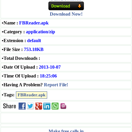
Download Now!
•Name :
FBReader.apk
•Category :
application/zip
•Extension :
default
•File Size :
753.18KB
•Total Downloads :
•Date Of Upload :
2013-10-07
•Time Of Upload :
18:25:06
•Having A Problem?
Report File!
•Tags:
FBReader.apk
Make free calls in