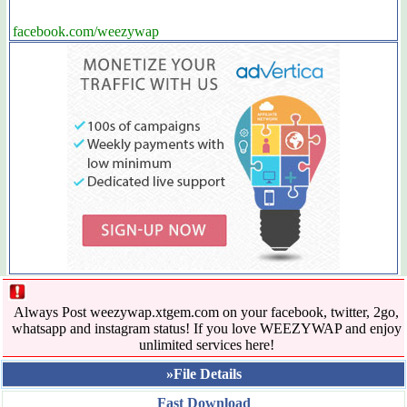
facebook.com/weezywap
Always Post weezywap.xtgem.com on your facebook, twitter, 2go,
whatsapp and instagram status! If you love WEEZYWAP and enjoy
unlimited services here!
»File Details
Fast Download