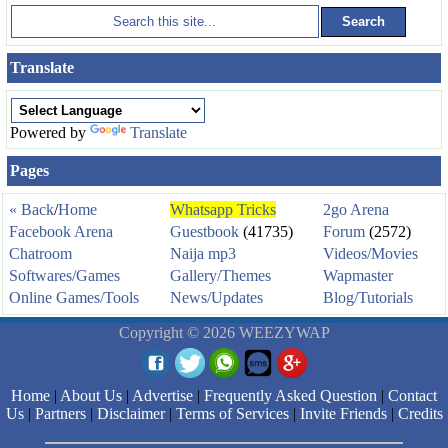
Translate
Powered by
Translate
Pages
« Back
/
Home
Whatsapp Tricks
2go Arena
Facebook Arena
Guestbook
(41735)
Forum
(2572)
Chatroom
Naija mp3
Videos/Movies
Softwares/Games
Gallery/Themes
Wapmaster
Online Games/Tools
News/Updates
Blog/Tutorials
Copyright © 2026 WEEZYWAP
Home
|
About Us
|
Advertise
|
Frequently Asked Question
|
Contact
Us
|
Partners
|
Disclaimer
|
Terms of Services
|
Invite Friends
|
Credits