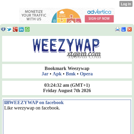
Bookmark Weezywap
Jar
•
Apk
•
Bmk
•
Opera
03:24:32 am
(GMT+1)
Friday August 7th 2026
WEEZYWAP on facebook
Like weezywap on facebook.