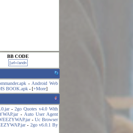
BB CODE
mmander.apk
-
Android Web
MS BOOK.apk
-
[
+More
]
0.jar
-
2go Quotes v4.0 With
ZYWAP.jar
-
Auto User Agent
y WEEZYWAP.jar
-
Uc Browser
WEEZYWAP.jar
-
2go v6.0.1 By