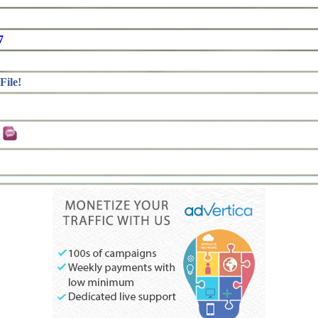
7
File!