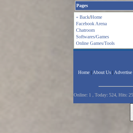
Pages
« Back
/
Home
Facebook Arena
Chatroom
Softwares/Games
Online Games/Tools
Home
|
About Us
|
Advertise
Online: 1 , Today: 524, Hits: 