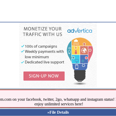
.com on your facebook, twitter, 2go, whatsapp and instagram stat
enjoy unlimited services here!
»File Details