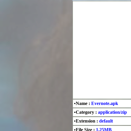
•Name :
Evernote.apk
•Category :
application/zip
•Extension :
default
•File Size :
1.25MB