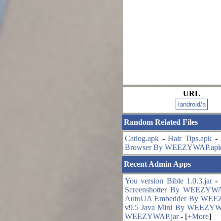
URL
Random Related Files
Catlog.apk
-
Hair Tips.apk
-
Browser By WEEZYWAP.ap
Recent Admin Apps
You version Bible 1.0.3.jar
-
Screenshotter By WEEZYWA
AutoUA Embedder By WEE
v9.5 Java Mini By WEEZYW
WEEZYWAP.jar
-
[
+More
]