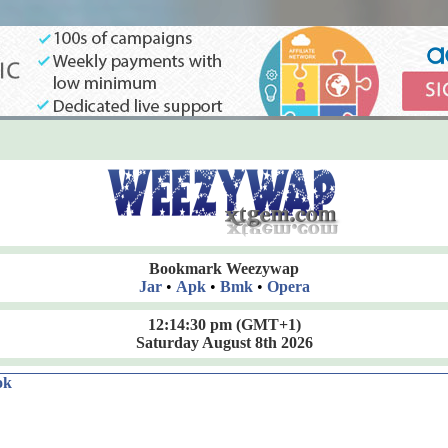
Bookmark Weezywap
Jar
•
Apk
•
Bmk
•
Opera
12:14:31 pm
(GMT+1)
Saturday August 8th 2026
ok