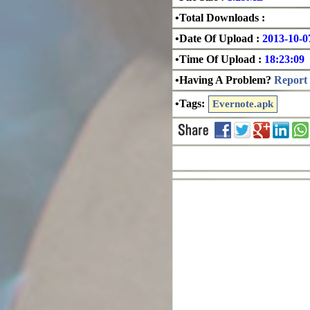
•Total Downloads :
•Date Of Upload :
2013-10-0
•Time Of Upload :
18:23:09
•Having A Problem?
Report 
•Tags:
Evernote.apk