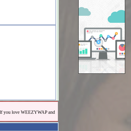
us! If you love WEEZYWAP and