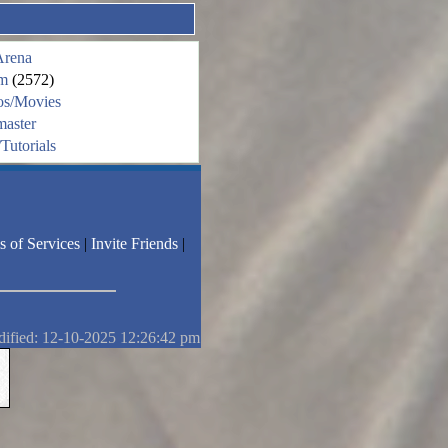
Arena
m
(2572)
os/Movies
aster
Tutorials
s of Services
|
Invite Friends
|
dified: 12-10-2025 12:26:42 pm