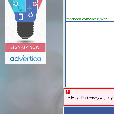
facebook.com/weezywap
Always Post weezywap.xtgem