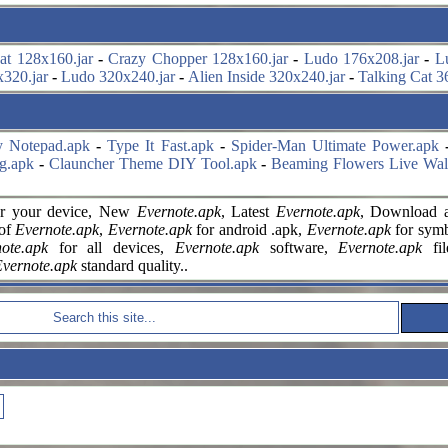
at 128x160.jar
-
Crazy Chopper 128x160.jar
-
Ludo 176x208.jar
-
L
320.jar
-
Ludo 320x240.jar
-
Alien Inside 320x240.jar
-
Talking Cat 3
y Notepad.apk
-
Type It Fast.apk
-
Spider-Man Ultimate Power.apk
g.apk
-
Clauncher Theme DIY Tool.apk
-
Beaming Flowers Live Wal
r your
device, New
Evernote.apk
, Latest
Evernote.apk
, Download a
 of
Evernote.apk
,
Evernote.apk
for android .apk,
Evernote.apk
for symbi
ote.apk
for all devices,
Evernote.apk
software,
Evernote.apk
fi
vernote.apk
standard quality..