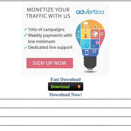
Fast Download
Download Now!