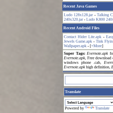
Recent Java Games
Ludo 128x128.jar
-
Talking C
240x320.jar
-
Ludo K800 240x
Recent Android Files
Contact Hider Lite.apk
-
Eas
Jewels Game.apk
-
Tink Flyin
Wallpaper.apk
-
[
+More
]
Super Tags:
Evernote.apk
fo
Evernote.apk
, Free download
windows phone .cab,
Evern
Evernote.apk
high definition,
E
Translate
Powered by
Translate