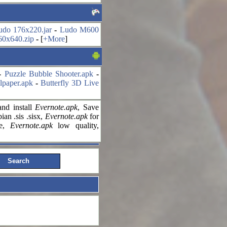
udo 176x220.jar
-
Ludo M600
60x640.zip
-
[
+More
]
-
Puzzle Bubble Shooter.apk
-
lpaper.apk
-
Butterfly 3D Live
nd install
Evernote.apk
, Save
an .sis .sisx,
Evernote.apk
for
le,
Evernote.apk
low quality,