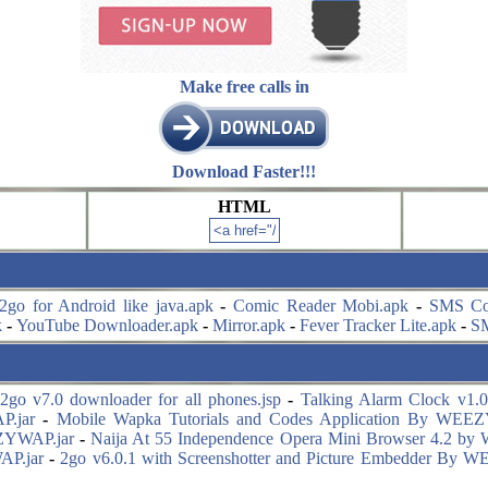
Make free calls in
Download Faster!!!
HTML
2go for Android like java.apk
-
Comic Reader Mobi.apk
-
SMS Co
k
-
YouTube Downloader.apk
-
Mirror.apk
-
Fever Tracker Lite.apk
-
S
2go v7.0 downloader for all phones.jsp
-
Talking Alarm Clock v1.0.
P.jar
-
Mobile Wapka Tutorials and Codes Application By WEE
ZYWAP.jar
-
Naija At 55 Independence Opera Mini Browser 4.2 b
AP.jar
-
2go v6.0.1 with Screenshotter and Picture Embedder By 