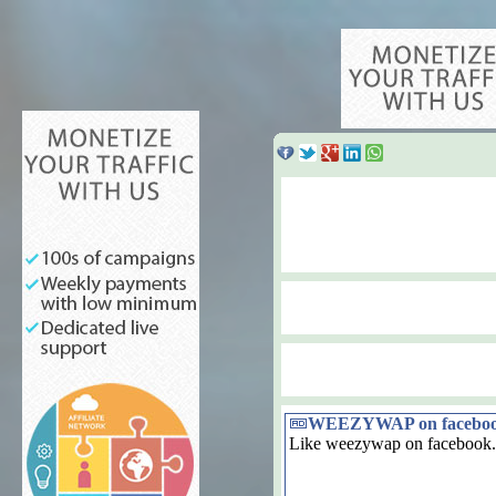
WEEZYWAP on facebo
Like weezywap on facebook.