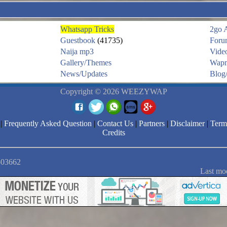
Whatsapp Tricks
2go 
Guestbook
(41735)
Foru
Naija mp3
Vide
Gallery/Themes
Wapm
News/Updates
Blog/
Copyright © 2026 WEEZYWAP
|
Frequently Asked Question
|
Contact Us
|
Partners
|
Disclaimer
|
Term
Credits
2503662
Last mo