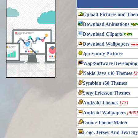
Upload Pictures and The
Download Animations
Download Cliparts
Download Wallpapers
2go Funny Pictures
Wap/Software Developing
Nokia Java s40 Themes
[2
Symbian s60 Themes
Sony Ericsson Themes
Android Themes
[77]
Android Wallpapers
[469]
Online Theme Maker
Logo, Jersey And Text Sty