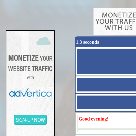
1.3 seconds
Good evening!