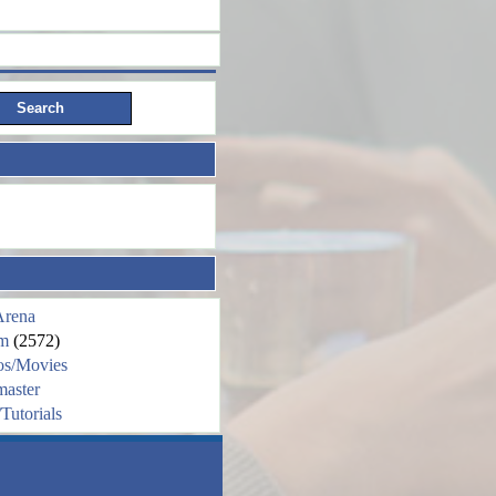
Arena
m
(2572)
os/Movies
aster
Tutorials