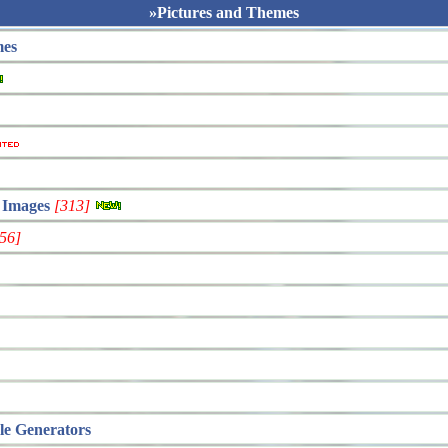
»Pictures and Themes
mes
 Images
[313]
56]
le Generators