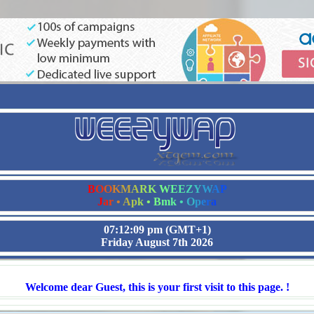
B
O
O
K
M
A
R
K
W
E
E
Z
Y
W
A
P
J
a
r
•
A
p
k
•
B
m
k
•
O
p
e
r
a
07:12:10 pm
(GMT+1)
Friday August 7th 2026
Welcome dear Guest, this is your first visit to this page. !