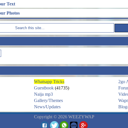
our Text
our Photos
Whatsapp Tricks
2go 
Guestbook
(41735)
Foru
Naija mp3
Vide
Gallery/Themes
Wapm
News/Updates
Blog/
Copyright © 2026 WEEZYWAP