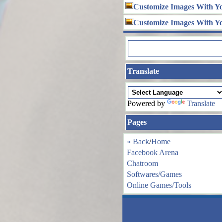
Customize Images With Y
Customize Images With Y
Translate
Powered by
Translate
Pages
« Back
/
Home
Facebook Arena
Chatroom
Softwares/Games
Online Games/Tools