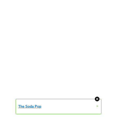
»
The Soda Pop