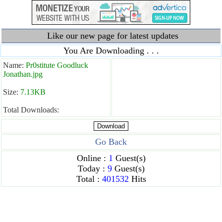
Like our new page for latest updates
You Are Downloading . . .
Name:
Pr0stitute Goodluck
Jonathan.jpg
Size:
7.13KB
Total Downloads:
Go Back
Online :
1
Guest(s)
Today :
9
Guest(s)
Total :
401532
Hits