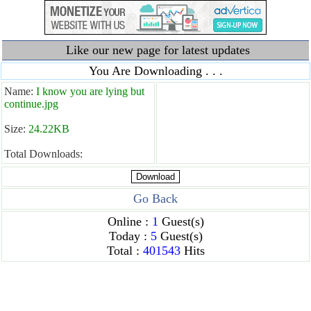
Like our new page for latest updates
You Are Downloading . . .
Name:
I know you are lying but
continue.jpg
Size:
24.22KB
Total Downloads:
Go Back
Online :
1
Guest(s)
Today :
5
Guest(s)
Total :
401543
Hits