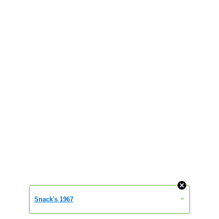
»
Snack's 1967