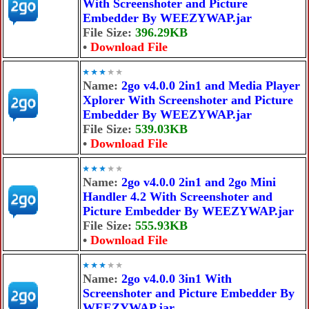
With Screenshoter and Picture
Embedder By WEEZYWAP.jar
File Size:
396.29KB
•
Download File
Name:
2go v4.0.0 2in1 and Media Player
Xplorer With Screenshoter and Picture
Embedder By WEEZYWAP.jar
File Size:
539.03KB
•
Download File
Name:
2go v4.0.0 2in1 and 2go Mini
Handler 4.2 With Screenshoter and
Picture Embedder By WEEZYWAP.jar
File Size:
555.93KB
•
Download File
Name:
2go v4.0.0 3in1 With
Screenshoter and Picture Embedder By
WEEZYWAP.jar