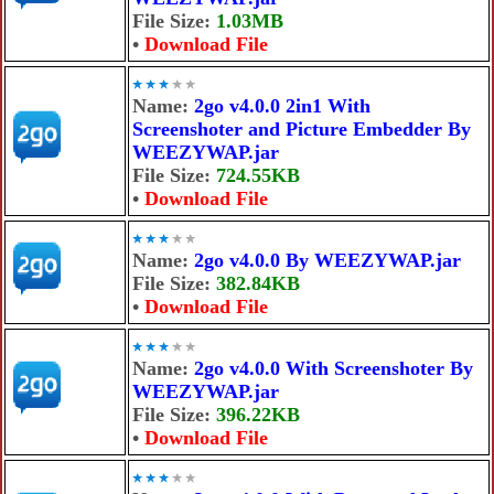
File Size:
1.03MB
•
Download File
Name:
2go v4.0.0 2in1 With
Screenshoter and Picture Embedder By
WEEZYWAP.jar
File Size:
724.55KB
•
Download File
Name:
2go v4.0.0 By WEEZYWAP.jar
File Size:
382.84KB
•
Download File
Name:
2go v4.0.0 With Screenshoter By
WEEZYWAP.jar
File Size:
396.22KB
•
Download File