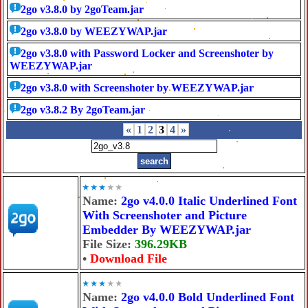
2go v3.8.0 by 2goTeam.jar
2go v3.8.0 by WEEZYWAP.jar
2go v3.8.0 with Password Locker and Screenshoter by
WEEZYWAP.jar
2go v3.8.0 with Screenshoter by WEEZYWAP.jar
2go v3.8.2 By 2goTeam.jar
«
1
2
3
4
»
Name:
2go v4.0.0 Italic Underlined Font
With Screenshoter and Picture
Embedder By WEEZYWAP.jar
File Size:
396.29KB
•
Download File
Name:
2go v4.0.0 Bold Underlined Font