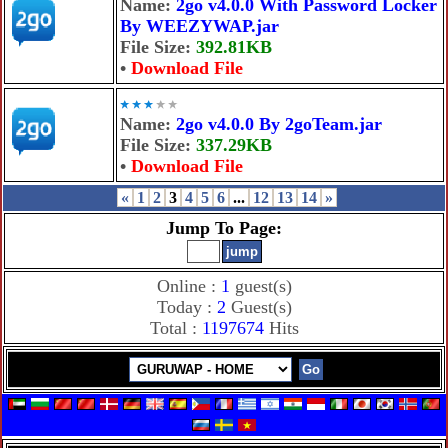
Name:
2go v4.0.0 With Password Locker
By WEEZYWAP.jar
File Size:
392.81KB
•
Download File
Name:
2go v4.0.0 By 2goTeam.jar
File Size:
337.29KB
•
Download File
«
1
2
3
4
5
6
...
12
13
14
»
Jump To Page:
Online :
1
guest(s)
Today :
2
Guest(s)
Total :
1197674
Hits