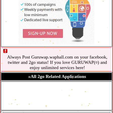
Always Post Guruwap.waphall.com on your facebook,
twitter and 2go status! If you love GURUWAP(¤) and
enjoy unlimited services here!
»All 2go Related Applications