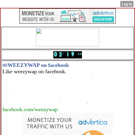
WEEZYWAP on facebook
Like weezywap on facebook.
facebook.com/weezywap