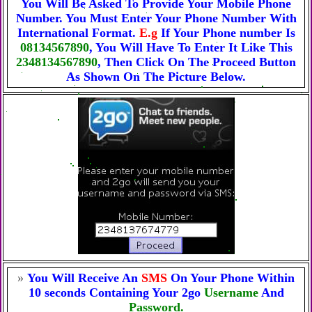
You Will Be Asked To Provide Your Mobile Phone
Number. You Must Enter Your Phone Number With
International Format.
E.g
If Your Phone number Is
08134567890
, You Will Have To Enter It Like This
2348134567890
, Then Click On The Proceed Button
As Shown On The Picture Below.
»
You Will Receive An
SMS
On Your Phone Within
10 seconds Containing Your 2go
Username
And
Password.