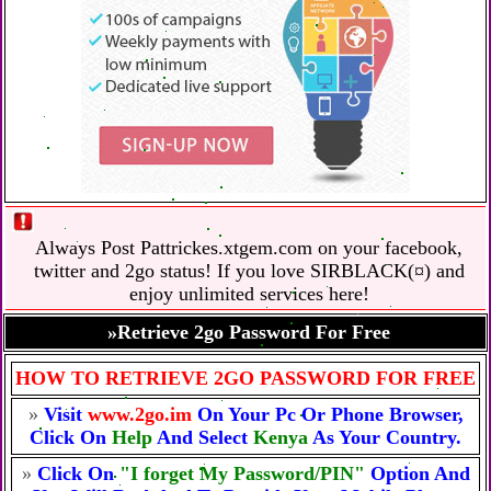
Always Post Pattrickes.xtgem.com on your facebook,
twitter and 2go status! If you love SIRBLACK(¤) and
enjoy unlimited services here!
»Retrieve 2go Password For Free
HOW TO RETRIEVE 2GO PASSWORD FOR FREE
»
Visit
www.2go.im
On Your Pc Or Phone Browser,
Click On
Help
And Select
Kenya
As Your Country.
»
Click On
"I forget My Password/PIN"
Option And