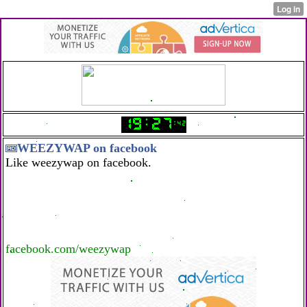
WEEZYWAP on facebook
Like weezywap on facebook.
facebook.com/weezywap