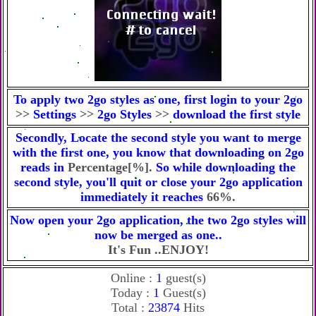
To apply two 2go styles as one, first login to your 2go
>>
Settings
>>
2go Styles
>>
download the first style
Secondly, Locate the second style you want to merge
with the first one, you know that downloading on 2go
reads in
Percentage[%].
So while downloading the
second style, you'll quit or close your 2go application
immediately it reaches
66%.
Now open your 2go application, the two 2go styles will
now be merged as one..
It's Fun ..ENJOY!
Online :
1
guest(s)
Today :
1
Guest(s)
Total :
23874
Hits