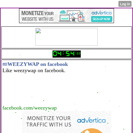
WEEZYWAP on facebook
Like weezywap on facebook.
facebook.com/weezywap