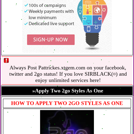
Always Post Pattrickes.xtgem.com on your facebook,
twitter and 2go status! If you love SIRBLACK(¤) and
enjoy unlimited services here!
»Apply Two 2go Styles As One
HOW TO APPLY TWO 2GO STYLES AS ONE