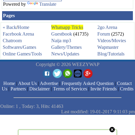
Powered by
Translate
Pages
« Back
/
Home
Whatsapp Tricks
2go Arena
Facebook Arena
Guestbook
(41735)
Forum
(2572)
Chatroom
Naija mp3
Videos/Movies
Softwares/Games
Gallery/Themes
Wapmaster
Online Games/Tools
News/Updates
Blog/Tutorials
Copyright © 2026 WEEZYWAP
Home
|
About Us
|
Advertise
|
Frequently Asked Question
|
Contact
Us
|
Partners
|
Disclaimer
|
Terms of Services
|
Invite Friends
|
Credits
Online: 1 , Today: 3, Hits: 41463
Last modified: 19-01-2017 9:11:03 pm