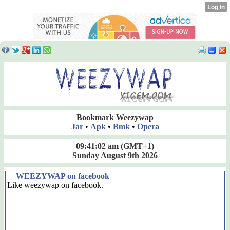
Bookmark Weezywap
Jar
•
Apk
•
Bmk
•
Opera
09:41:02 am
(GMT+1)
Sunday August 9th 2026
WEEZYWAP on facebook
Like weezywap on facebook.