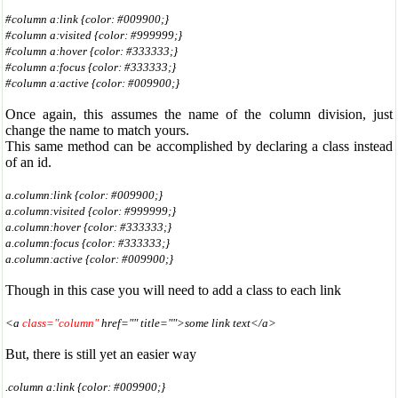
#column a:link {color: #009900;}
#column a:visited {color: #999999;}
#column a:hover {color: #333333;}
#column a:focus {color: #333333;}
#column a:active {color: #009900;}
Once again, this assumes the name of the column division, just
change the name to match yours.
This same method can be accomplished by declaring a class instead
of an id.
a.column:link {color: #009900;}
a.column:visited {color: #999999;}
a.column:hover {color: #333333;}
a.column:focus {color: #333333;}
a.column:active {color: #009900;}
Though in this case you will need to add a class to each link
<a
class="column"
href="" title="">some link text</a>
But, there is still yet an easier way
.column a:link {color: #009900;}