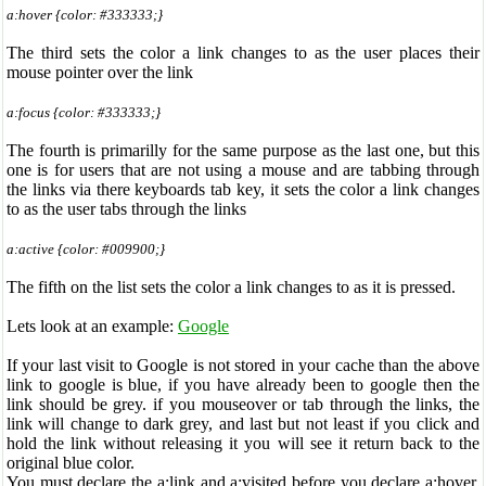
a:hover {color: #333333;}
The third sets the color a link changes to as the user places their
mouse pointer over the link
a:focus {color: #333333;}
The fourth is primarilly for the same purpose as the last one, but this
one is for users that are not using a mouse and are tabbing through
the links via there keyboards tab key, it sets the color a link changes
to as the user tabs through the links
a:active {color: #009900;}
The fifth on the list sets the color a link changes to as it is pressed.
Lets look at an example:
Google
If your last visit to Google is not stored in your cache than the above
link to google is blue, if you have already been to google then the
link should be grey. if you mouseover or tab through the links, the
link will change to dark grey, and last but not least if you click and
hold the link without releasing it you will see it return back to the
original blue color.
You must declare the a:link and a:visited before you declare a:hover.