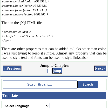
.column a:visited {color: #999999;}
.column a:hover {color: #333333;}
.column a:focus {color: #333333;}
.column a:active {color: #009900;}
Then in the (X)HTML file
<div class="column">
<a href="" title="">some link text</a>
</div>
There are other properties that can be added to links other than color,
I was just trying to keep it simple. Almost any property that can be
used to style text and fonts can be used to style links also.
Jump to Chapter:
« Previous
Next »
Translate