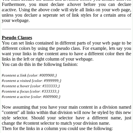
Furthermore, you must declare a:hover before you can declare
a:active. Using the above code will style all links on your web page,
unless you declare a seperate set of link styles for a certain area of
your webpage.
Pseudo Classes
You can set links contained in different parts of your web page to be
different colors by using the pseudo class. For example, lets say you
want your links in the content area to have a different color then the
links in the left or right column of your webpage.
You can do this in the following fashion:
#content a:link {color: #009900;}
#content a:visited {color: #999999;}
#content a:hover {color: #333333;}
#content a:focus {color: #333333;}
#content a:active {color: #009900;}
Now assuming that you have your main content in a division named
"content" all links within that division will now be styled by this new
style selector. Should your selector have a different name, just
change the #content selector to match your division name.
Then for the links in a column you could use the following: