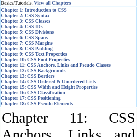
Basics/Tutorials.
View all Chapters
Chapter 1: Introduction to CSS
Chapter 2: CSS Syntax
Chapter 3: CSS Classes
Chapter 4: CSS IDs
Chapter 5: CSS Divisions
Chapter 6: CSS Spans
Chapter 7: CSS Margins
Chapter 8: CSS Padding
Chapter 9: CSS Text Properties
Chapter 10: CSS Font Properties
Chapter 11: CSS Anchors, Links and Pseudo Classes
Chapter 12: CSS Backgrounds
Chapter 13: CSS Borders
Chapter 14: CSS Ordered & Unordered Lists
Chapter 15: CSS Width and Height Properties
Chapter 16: CSS Classification
Chapter 17: CSS Positioning
Chapter 18: CSS Pseudo Elements
Chapter 11: CSS
Anchors, Links and