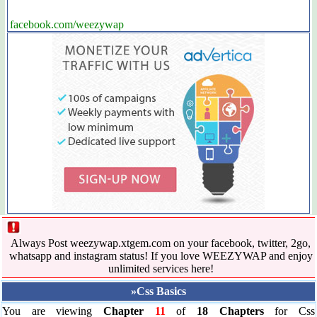
facebook.com/weezywap
Always Post weezywap.xtgem.com on your facebook, twitter, 2go,
whatsapp and instagram status! If you love WEEZYWAP and enjoy
unlimited services here!
»Css Basics
You are viewing
Chapter
11
of
18 Chapters
for Css