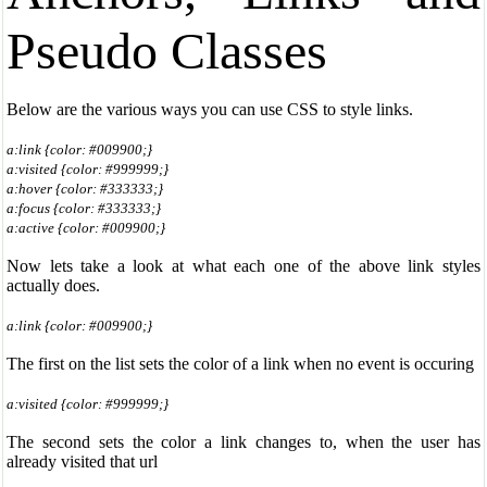
Pseudo Classes
Below are the various ways you can use CSS to style links.
a:link {color: #009900;}
a:visited {color: #999999;}
a:hover {color: #333333;}
a:focus {color: #333333;}
a:active {color: #009900;}
Now lets take a look at what each one of the above link styles
actually does.
a:link {color: #009900;}
The first on the list sets the color of a link when no event is occuring
a:visited {color: #999999;}
The second sets the color a link changes to, when the user has
already visited that url