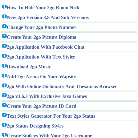
How To Hide Your 2go Room Nick
New 2go Version 3.8 And Sub-Versions
Change Your 2go Phone Number
Create Your 2go Picture Diploma
2go Application With Facebook Chat
2go Application With Text Styler
Download 2go Music
Add 2go Arena On Your Wapsite
2go With Online Dictionary And Thesaurus Browser
2go v3.6.3 With Exclusive Java Games
Create Your 2go Picture ID Card
Text Styles Generator For Your 2go Status
2go Status Designing Styles
Create Smileys With Your 2go Username