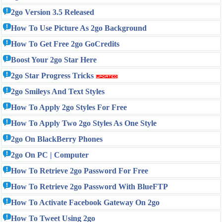
2go Version 3.5 Released
How To Use Picture As 2go Background
How To Get Free 2go GoCredits
Boost Your 2go Star Here
2go Star Progress Tricks
2go Smileys And Text Styles
How To Apply 2go Styles For Free
How To Apply Two 2go Styles As One Style
2go On BlackBerry Phones
2go On PC | Computer
How To Retrieve 2go Password For Free
How To Retrieve 2go Password With BlueFTP
How To Activate Facebook Gateway On 2go
How To Tweet Using 2go