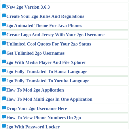
New 2go Version 3.6.3
Create Your 2go Rules And Regulations
2go Animated Theme For Java Phones
Create Logo And Jersey With Your 2go Username
Unlimited Cool Quotes For Your 2go Status
Get Unlimited 2go Usernames
2go With Media Player And File Xplorer
2go Fully Translated To Hausa Language
2go Fully Translated To Yoruba Language
How To Mod 2go Application
How To Mod Multi-2gos In One Application
Drop Your 2go Username Here
How To View Phone Numbers On 2go
2go With Password Locker