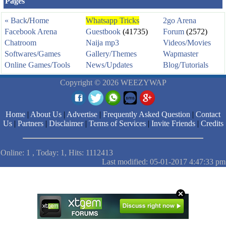
Pages
« Back
/
Home
Whatsapp Tricks
2go Arena
Facebook Arena
Guestbook
(41735)
Forum
(2572)
Chatroom
Naija mp3
Videos/Movies
Softwares/Games
Gallery/Themes
Wapmaster
Online Games/Tools
News/Updates
Blog/Tutorials
Copyright © 2026 WEEZYWAP
Home
|
About Us
|
Advertise
|
Frequently Asked Question
|
Contact
Us
|
Partners
|
Disclaimer
|
Terms of Services
|
Invite Friends
|
Credits
Online: 1 , Today: 1, Hits: 1112413
Last modified: 05-01-2017 4:47:33 pm