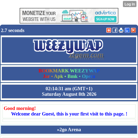
2.7 seconds
B
O
O
K
M
A
R
K
W
E
E
Z
Y
W
A
P
J
a
r
•
A
p
k
•
B
m
k
•
O
p
e
r
a
02:14:31 am
(GMT+1)
Saturday August 8th 2026
Good morning!
Welcome dear Guest, this is your first visit to this page. !
»2go Arena