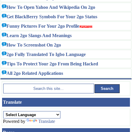
How To Open Yahoo And Wikipedia On 2go
Get BlackBerry Symbols For Your 2go Status
Funny Pictures For Your 2go Profile
Learn 2go Slangs And Meanings
How To Screenshot On 2go
2go Fully Translated To Igbo Language
Tips To Protect Your 2go From Being Hacked
All 2go Related Applications
Translate
Powered by
Translate