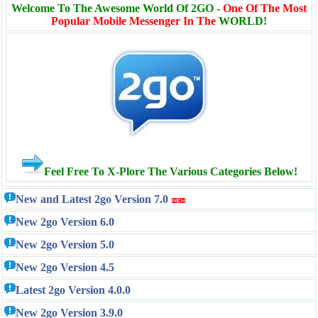
Welcome To The Awesome World Of 2GO -
One Of The Most
Popular Mobile Messenger In The
WORLD!
Feel Free To X-Plore The Various Categories Below!
New and Latest 2go Version 7.0
New 2go Version 6.0
New 2go Version 5.0
New 2go Version 4.5
Latest 2go Version 4.0.0
New 2go Version 3.9.0