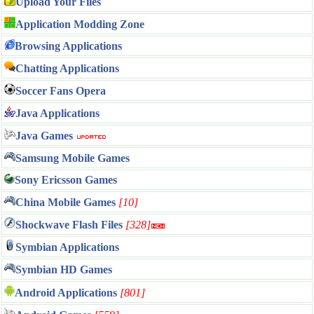
Upload Your Files
Application Modding Zone
Browsing Applications
Chatting Applications
Soccer Fans Opera
Java Applications
Java Games
Samsung Mobile Games
Sony Ericsson Games
China Mobile Games
[10]
Shockwave Flash Files
[328]
Symbian Applications
Symbian HD Games
Android Applications
[801]