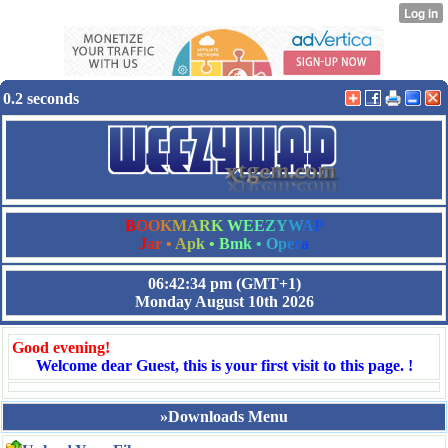
0.2 seconds
B
O
O
K
M
A
R
K
W
E
E
Z
Y
W
A
P
J
a
r
•
A
p
k
•
B
m
k
•
O
p
e
r
a
06:42:34 pm
(GMT+1)
Monday August 10th 2026
Good evening!
Welcome dear Guest, this is your first visit to this page. !
»Downloads Menu