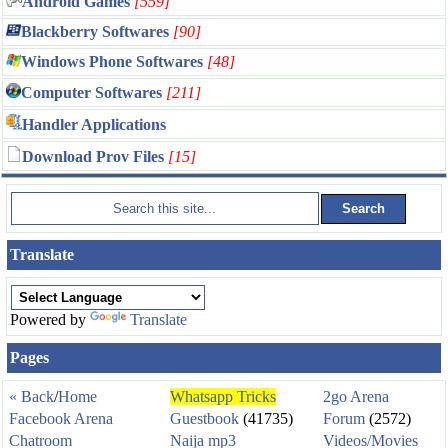
Android Games
[559]
Blackberry Softwares
[90]
Windows Phone Softwares
[48]
Computer Softwares
[211]
Handler Applications
Download Prov Files
[15]
Translate
Powered by
Translate
Pages
« Back
/
Home
Whatsapp Tricks
2go Arena
Facebook Arena
Guestbook
(41735)
Forum
(2572)
Chatroom
Naija mp3
Videos/Movies